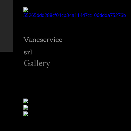
Vaneservice
srl
Gallery
RETI ANTIVOLATILI